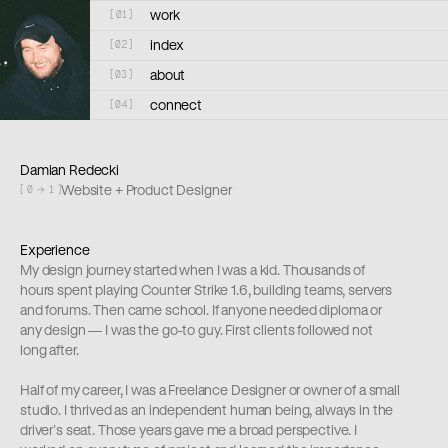
work
[
01
]
index
[
02
]
about
[
03
]
connect
[
04
]
Damian Redecki
Website + Product Designer
[ 0 → 1 ]
Experience
My design journey started when I was a kid. Thousands of 
hours spent playing Counter Strike 1.6, building teams, servers 
and forums. Then came school. If anyone needed diploma or 
any design — I was the go-to guy. First clients followed not 
long after.
Half of my career, I was a Freelance Designer or owner of a small 
studio. I thrived as an independent human being, always in the 
driver’s seat. Those years gave me a broad perspective. I 