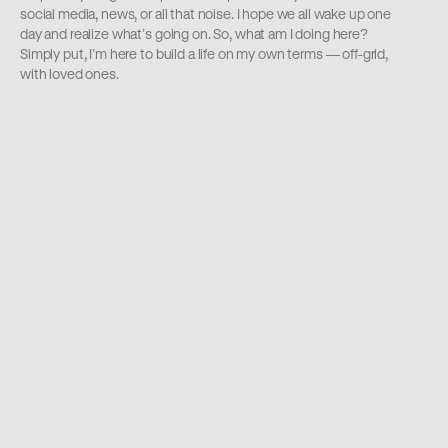
social media, news, or all that noise. I hope we all wake up one 
day and realize what’s going on. So, what am I doing here? 
Simply put, I’m here to build a life on my own terms — off-grid, 
with loved ones.