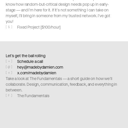
know how random-but-critical design needs pop up in early-
stage — and I’m here for it. If it’s not something I can take on 
myself, I’ll bring in someone from my trusted network. I’ve got 
you!
Fixed Project [$100/hour]
[
$
]
Let’s get the ball rolling
Schedule a call
[
+
]
hey@madebydamien.com
[
@
]
x.com/madebydamien
[
x
]
Take a look at The Fundamentals — a short guide on how we’ll 
collaborate. Design, communication, feedback, and everything in 
between. 
The Fundamentals
[
F
]