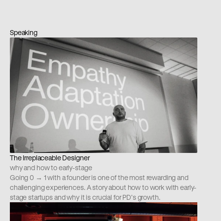
Speaking
The Irreplaceable Designer
why and how to early-stage
Going 0 → 1 with a founder is one of the most rewarding and 
challenging experiences. A story about how to work with early-
stage startups and why it is crucial for PD's growth.