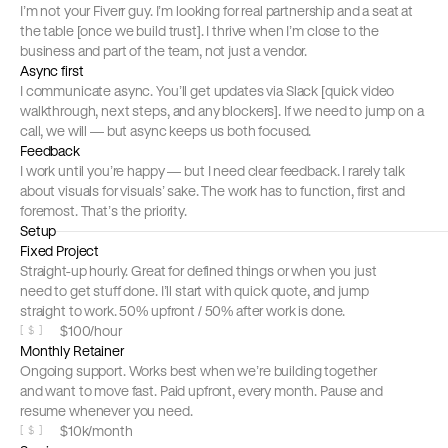
I’m not your Fiverr guy. I’m looking for real partnership and a seat at 
the table [once we build trust]. I thrive when I’m close to the 
business and part of the team, not just a vendor.
Async first
I communicate async. You’ll get updates via Slack [quick video 
walkthrough, next steps, and any blockers]. If we need to jump on a 
call, we will — but async keeps us both focused.
Feedback
I work until you’re happy — but I need clear feedback. I rarely talk 
about visuals for visuals’ sake. The work has to function, first and 
foremost. That’s the priority.
Setup
Fixed Project
Straight-up hourly. Great for defined things or when you just 
need to get stuff done. I’ll start with quick quote, and jump 
straight to work. 50% upfront / 50% after work is done.
$100/hour
[
$
]
Monthly Retainer
Ongoing support. Works best when we’re building together 
and want to move fast. Paid upfront, every month. Pause and 
resume whenever you need.
$10k/month
[
$
]