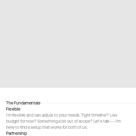
act Universe Conference
Waysconf
nging worlds together
Story about sc
ped Callstack with design and organization one of the 
The only desig
gest React conferences in Europe. See you next year!
built scaffoldi
with my story.
The Fundamentals
Flexible
I’m flexible and can adjust to your needs. Tight timeline? Low 
budget for now? Something a bit out of scope? Let’s talk — i’m 
here to find a setup that works for both of us.
Partnership