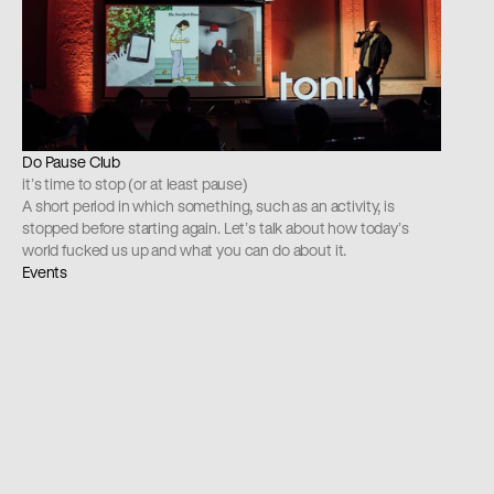
Do Pause Club
it’s time to stop (or at least pause)
A short period in which something, such as an activity, is 
stopped before starting again. Let’s talk about how today’s 
world fucked us up and what you can do about it.
Events