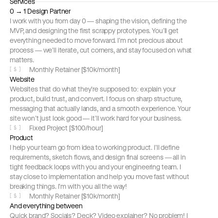
Services
0 → 1 Design Partner
I work with you from day 0 — shaping the vision, defining the 
MVP, and designing the first scrappy prototypes. You’ll get 
everything needed to move forward. I’m not precious about 
process — we’ll iterate, cut corners, and stay focused on what 
matters.
Monthly Retainer [$10k/month]
[
$
]
Website
Websites that do what they’re supposed to: explain your 
product, build trust, and convert. I focus on sharp structure, 
messaging that actually lands, and a smooth experience. Your 
site won’t just look good — it’ll work hard for your business.
Fixed Project [$100/hour]
[
$
]
Product
I help your team go from idea to working product. I’ll define 
requirements, sketch flows, and design final screens — all in 
tight feedback loops with you and your engineering team. I 
stay close to implementation and help you move fast without 
breaking things. I’m with you all the way!
Monthly Retainer [$10k/month]
[
$
]
And everything between
Quick brand? Socials? Deck? Video explainer? No problem! I 