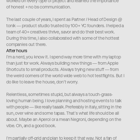
worked on every type of project and learned the importance 
of honest + no bs communication.
The last couple of years, I spent as Partner / Head of Design @ 
tonik — product studio trusted by 100+ YC founders. I helped a 
team of 40+ creatives thrive, savor and do their best work. 
During this time, I also collaborated with some of the hottest 
companies out there.
After hours
I’m a nerd, you know it. I spend way more time with my laptop 
than just for work. Always building new things — from Apple 
Shortcuts to small products. Always trying new stuff — from 
the weird corners of the world wide web to hot testflights. But I 
do like to leave the house, don't worry.
Relentless, sometimes stupid, but always a touch-grass-
loving human being. I love planning and hosting events to talk 
with people — like really taaalk. Preferably in Italy, sitting in the 
sun, over wine and some tapas. That’s what life should be all 
about. Maybe an Aperol or a mean Negroni, depending on the 
vibe. Oh, and a good book.
I’m partially off-grid and plan to keep it that way. Not a fan of 